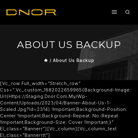
ABOUT US BACKUP
/
About Us Backup
[vc_row Full_width=”stretch_row”
Css=”.vc_custom_1682022659965{background-Image:
Url(https://staging.dnor.com.my/wp-
Content/uploads/2023/04/banner-About-Us-1-
Scaled.jpg?id=2314) !important;background-Position:
Center !important;background-Repeat: No-Repeat
!important;background-Size: Cover !important;}”
El_class=”bannerr”][vc_column][vc_column_text
El_class=”bannerrtt”]