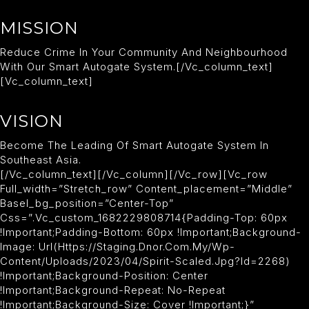
MISSION
Reduce Crime In Your Community And Neighbourhood
With Our Smart Autogate System.[/vc_column_text]
[vc_column_text]
VISION
Become The Leading Of Smart Autogate System In
Southeast Asia.
[/vc_column_text][/vc_column][/vc_row][vc_row
Full_width=”stretch_row” Content_placement=”middle”
Basel_bg_position=”center-Top”
Css=”.vc_custom_1682229808714{padding-Top: 60px
!important;padding-Bottom: 60px !important;background-
Image: Url(https://staging.dnor.com.my/wp-
Content/uploads/2023/04/spirit-Scaled.jpg?id=2268)
!important;background-Position: Center
!important;background-Repeat: No-Repeat
!important;background-Size: Cover !important;}”