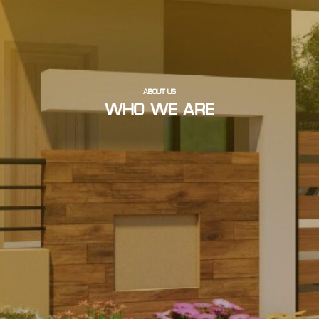
ABOUT US
WHO WE ARE