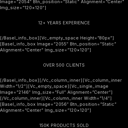
Image=”2054″ Btn_position=”static” Alignment=”center”
Img_size=”120×120″]
12+ YEARS EXPERIENCE
[/basel_info_box][vc_empty_space Height=”80px”]
[basel_info_box Image=”2055″ Btn_position=”static”
Alignment=”center” Img_size=”120×120″]
OVER 500 CLIENTS
[/basel_info_box][/vc_column_inner][vc_column_inner
Width=”1/2″][vc_empty_space][vc_single_image
Image=”2146″ Img_size=”full” Alignment=”center”]
[/vc_column_inner][vc_column_inner Width=”1/4″]
[basel_info_box Image=”2056″ Btn_position=”static”
Alignment=”center” Img_size=”120×120″]
150K PRODUCTS SOLD