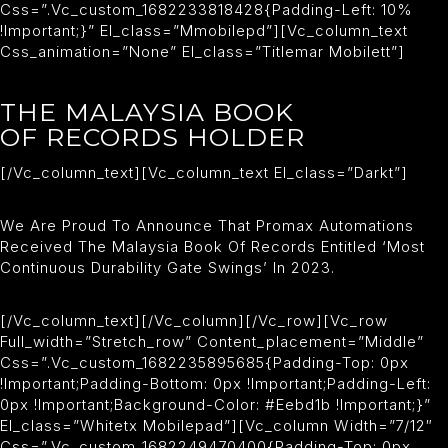
Css=”.vc_custom_1682233818428{padding-Left: 10%
!important;}” El_class=”mmobilepd”][vc_column_text
Css_animation=”none” El_class=”titlemar Mobilett”]
THE MALAYSIA BOOK
OF RECORDS HOLDER
[/vc_column_text][vc_column_text El_class=”darkt”]
We Are Proud To Announce That Promax Automations
Received The Malaysia Book Of Records Entitled ‘Most
Continuous Durability Gate Swings’ In 2023.
[/vc_column_text][/vc_column][/vc_row][vc_row
Full_width=”stretch_row” Content_placement=”middle”
Css=”.vc_custom_1682235895685{padding-Top: 0px
!important;padding-Bottom: 0px !important;padding-Left:
0px !important;background-Color: #eebd1b !important;}”
El_class=”whitetx Mobilepad”][vc_column Width=”7/12″
Css=”.vc_custom_1682249470400{padding-Top: 0px