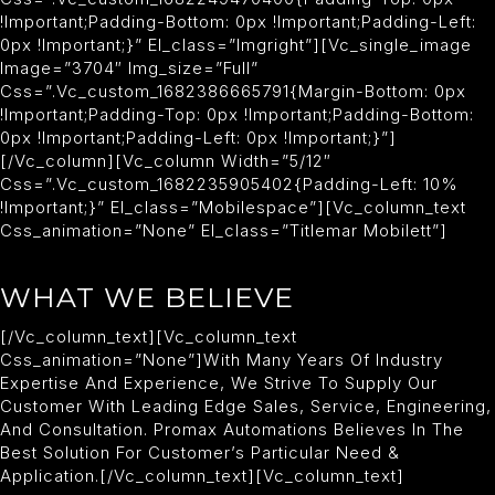
!important;padding-Bottom: 0px !important;padding-Left:
0px !important;}” El_class=”imgright”][vc_single_image
Image=”3704″ Img_size=”full”
Css=”.vc_custom_1682386665791{margin-Bottom: 0px
!important;padding-Top: 0px !important;padding-Bottom:
0px !important;padding-Left: 0px !important;}”]
[/vc_column][vc_column Width=”5/12″
Css=”.vc_custom_1682235905402{padding-Left: 10%
!important;}” El_class=”mobilespace”][vc_column_text
Css_animation=”none” El_class=”titlemar Mobilett”]
WHAT WE BELIEVE
[/vc_column_text][vc_column_text
Css_animation=”none”]With Many Years Of Industry
Expertise And Experience, We Strive To Supply Our
Customer With Leading Edge Sales, Service, Engineering,
And Consultation. Promax Automations Believes In The
Best Solution For Customer’s Particular Need &
Application.[/vc_column_text][vc_column_text]