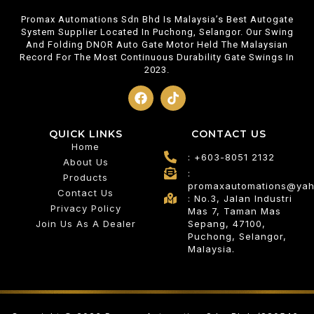
Promax Automations Sdn Bhd Is Malaysia’s Best Autogate
System Supplier Located In Puchong, Selangor. Our Swing
And Folding DNOR Auto Gate Motor Held The Malaysian
Record For The Most Continuous Durability Gate Swings In
2023.
QUICK LINKS
CONTACT US
Home
: +603-8051 2132
About Us
:
Products
promaxautomations@ya
Contact Us
: No.3, Jalan Industri
Privacy Policy
Mas 7, Taman Mas
Join Us As A Dealer
Sepang, 47100,
Puchong, Selangor,
Malaysia.