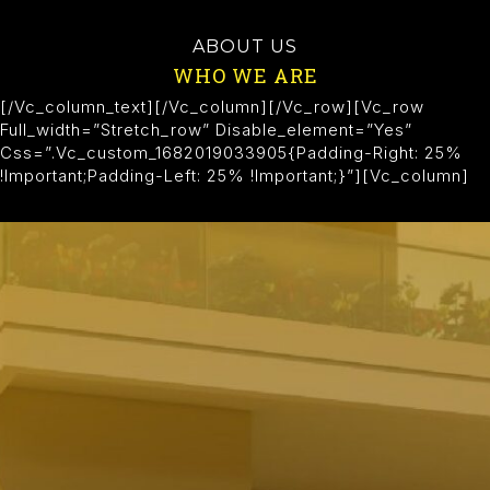
ABOUT US
WHO WE ARE
[/vc_column_text][/vc_column][/vc_row][vc_row
Full_width=”stretch_row” Disable_element=”yes”
Css=”.vc_custom_1682019033905{padding-Right: 25%
!important;padding-Left: 25% !important;}”][vc_column]