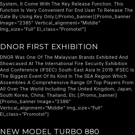
System, It Come With The Key Release Function. This
Function Is Very Convenient For End User To Release The
Gate By Using Key Only.[/promo_banner][promo_banner
Image=”2385″ Vertical_alignment=”middle”
Img_size=”full” El_class=”promotxt”]
DNOR FIRST EXHIBITION
DNOR Was One Of The Malaysian Brands Exhibited And
Showcased At The International Fire Security Exhibition
And Conference (IFSEC) South-East Asia In 2019. IFSEC Is
The Biggest Event Of Its Kind In The SEA Region Which
Assembles A Comprehensive Range Of Top Players From
All Over The World Including The United Kingdom, Japan,
South Korea, China, Thailand, Etc.[/promo_banner]
[promo_banner Image=”2386″
Vertical_alignment=”middle” Img_size=”full”
El_class=”promotxt”]
NEW MODEL TURBO 880