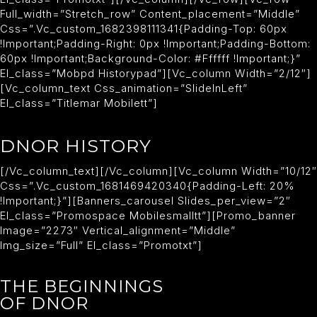
Full_width=”stretch_row” Content_placement=”middle”
Css=”.vc_custom_1682398111341{padding-Top: 60px
!important;padding-Right: 0px !important;padding-Bottom:
60px !important;background-Color: #ffffff !important;}”
El_class=”mobpd Historypad”][vc_column Width=”2/12″]
[vc_column_text Css_animation=”slideInLeft”
El_class=”titlemar Mobilett”]
DNOR HISTORY
[/vc_column_text][/vc_column][vc_column Width=”10/12″
Css=”.vc_custom_1681469420340{padding-Left: 20%
!important;}”][banners_carousel Slides_per_view=”2″
El_class=”promospace Mobilesmalltt”][promo_banner
Image=”2273″ Vertical_alignment=”middle”
Img_size=”full” El_class=”promotxt”]
THE BEGINNINGS
OF DNOR