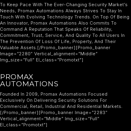
To Keep Pace With The Ever-Changing Security Market’s
Needs, Promax Automations Always Strives To Stay In
Touch With Evolving Technology Trends. On Top Of Being
An Innovator, Promax Automations Also Commits To
Command A Reputation That Speaks Of Reliability,
Commitment, Trust, Service, And Quality To All Users In
The Prevention Of Loss Of Life, Property, And Their
Valuable Assets.[/promo_banner][promo_banner
Image=”2280″ Vertical_alignment=”middle”
Img_size=”full” El_class=”promotxt”]
PROMAX
AUTOMATIONS
Founded In 2009, Promax Automations Focused
Exclusively On Delivering Security Solutions For
Commercial, Retail, Industrial And Residential Markets.
[/promo_banner][promo_banner Image=”2283″
Vertical_alignment=”middle” Img_size=”full”
El_class=”promotxt”]