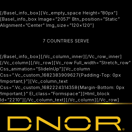
[/basel_info_box][vc_empty_space Height=”80px”]
[basel_info_box Image=”2057″ Btn_position=”static”
Alignment=”center” Img_size=”120×120″]
7 COUNTRIES SERVE
[/basel_info_box][/vc_column_inner][/vc_row_inner]
[/vc_column][/vc_row][vc_row Full_width=”stretch_row”
Css_animation=”slideInUp”][vc_column
Css=”.vc_custom_1682383909627{padding-Top: 0px
!important;}”][vc_column_text
Css=”.vc_custom_1682224314358{margin-Bottom: 0px
!important;}” El_class=”formspace”][html_block
Id=”2210″][/vc_column_text][/vc_column][/vc_row]