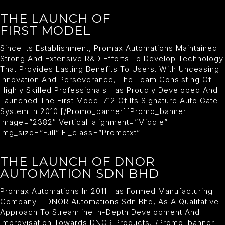
THE LAUNCH OF
FIRST MODEL
Since Its Establishment, Promax Automations Maintained
Strong And Extensive R&D Efforts To Develop Technology
That Provides Lasting Benefits To Users. With Unceasing
Innovation And Perseverance, The Team Consisting Of
Highly Skilled Professionals Has Proudly Developed And
Launched The First Model 712 Of Its Signature Auto Gate
System In 2010.[/promo_banner][promo_banner
Image=”2382″ Vertical_alignment=”middle”
Img_size=”full” El_class=”promotxt”]
THE LAUNCH OF DNOR
AUTOMATION SDN BHD
Promax Automations In 2011 Has Formed Manufacturing
Company – DNOR Automations Sdn Bhd, As A Qualitative
Approach To Streamline In-Depth Development And
Improvisation Towards DNOR Products.[/promo_banner]