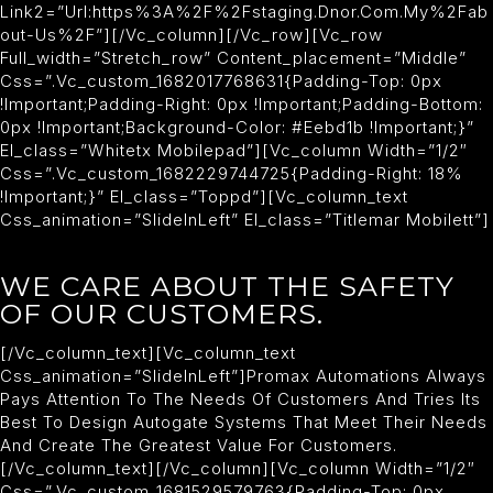
Link2=”url:https%3A%2F%2Fstaging.dnor.com.my%2Fab
Out-Us%2F”][/vc_column][/vc_row][vc_row
Full_width=”stretch_row” Content_placement=”middle”
Css=”.vc_custom_1682017768631{padding-Top: 0px
!important;padding-Right: 0px !important;padding-Bottom:
0px !important;background-Color: #eebd1b !important;}”
El_class=”whitetx Mobilepad”][vc_column Width=”1/2″
Css=”.vc_custom_1682229744725{padding-Right: 18%
!important;}” El_class=”toppd”][vc_column_text
Css_animation=”slideInLeft” El_class=”titlemar Mobilett”]
WE CARE ABOUT THE SAFETY
OF OUR CUSTOMERS.
[/vc_column_text][vc_column_text
Css_animation=”slideInLeft”]Promax Automations Always
Pays Attention To The Needs Of Customers And Tries Its
Best To Design Autogate Systems That Meet Their Needs
And Create The Greatest Value For Customers.
[/vc_column_text][/vc_column][vc_column Width=”1/2″
Css=”.vc_custom_1681529579763{padding-Top: 0px