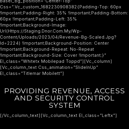
Basel_bg_position=”center-Top”
Css=”.vc_custom_1682230908382{padding-Top: 60px
!important;padding-Right: 35% !important;padding-Bottom:
60px !important;padding-Left: 35%
!important;background-Image:
Url(https://staging.dnor.com.my/wp-
Content/uploads/2023/04/revenue-Bg-Scaled.jpg?
Id=2224) !important;background-Position: Center
!important;background-Repeat: No-Repeat
!important;background-Size: Cover !important;}”
El_class=”whitetx Mobilepad Toppd”][vc_column]
[vc_column_text Css_animation=”slideInUp”
El_class=”titlemar Mobilett”]
PROVIDING REVENUE, ACCESS
AND SECURITY CONTROL
SYSTEM
[/vc_column_text][vc_column_text El_class=”leftx”]