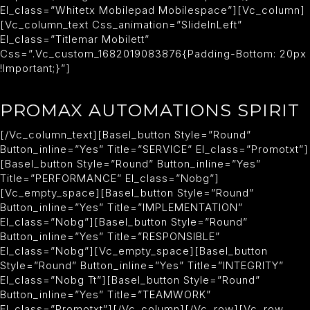
El_class=”whitetx Mobilepad Mobilespace”][vc_column]
[vc_column_text Css_animation=”slideInLeft”
El_class=”titlemar Mobilett”
Css=”.vc_custom_1682019083876{padding-Bottom: 20px
!important;}”]
PROMAX AUTOMATIONS SPIRIT
[/vc_column_text][basel_button Style=”round”
Button_inline=”yes” Title=”SERVICE” El_class=”promotxt”]
[basel_button Style=”round” Button_inline=”yes”
Title=”PERFORMANCE” El_class=”nobg”]
[vc_empty_space][basel_button Style=”round”
Button_inline=”yes” Title=”IMPLEMENTATION”
El_class=”nobg”][basel_button Style=”round”
Button_inline=”yes” Title=”RESPONSIBLE”
El_class=”nobg”][vc_empty_space][basel_button
Style=”round” Button_inline=”yes” Title=”INTEGRITY”
El_class=”nobg Tt”][basel_button Style=”round”
Button_inline=”yes” Title=”TEAMWORK”
El_class=”promotxt”][/vc_column][/vc_row][vc_row