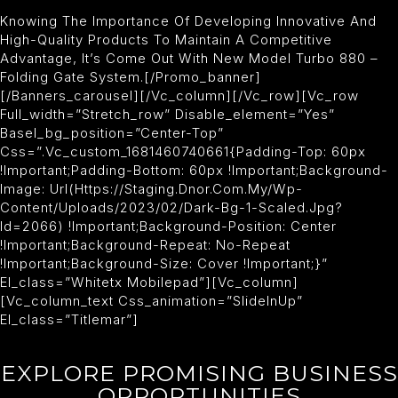
Knowing The Importance Of Developing Innovative And
High-Quality Products To Maintain A Competitive
Advantage, It’s Come Out With New Model Turbo 880 –
Folding Gate System.[/promo_banner]
[/banners_carousel][/vc_column][/vc_row][vc_row
Full_width=”stretch_row” Disable_element=”yes”
Basel_bg_position=”center-Top”
Css=”.vc_custom_1681460740661{padding-Top: 60px
!important;padding-Bottom: 60px !important;background-
Image: Url(https://staging.dnor.com.my/wp-
Content/uploads/2023/02/dark-Bg-1-Scaled.jpg?
Id=2066) !important;background-Position: Center
!important;background-Repeat: No-Repeat
!important;background-Size: Cover !important;}”
El_class=”whitetx Mobilepad”][vc_column]
[vc_column_text Css_animation=”slideInUp”
El_class=”titlemar”]
EXPLORE PROMISING BUSINESS
OPPORTUNITIES