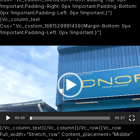
!important;padding-Right: 0px !important;padding-Bottom:
0px !important;padding-Left: 0px !important;}”]
[vc_column_text
Css=”.vc_custom_1681529991439{margin-Bottom: 0px
!important;padding-Left: 0px !important;}”]
V
I
D
E
O
P
L
A
Y
E
R
00:00
02:27
[/vc_column_text][/vc_column][/vc_row][vc_row
Full_width=”stretch_row” Content_placement=”middle”