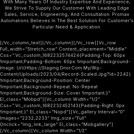
With Many Years Of Industry Expertise And Experience,
We Strive To Supply Our Customer With Leading Edge
Sales, Service, Engineering, And Consultation. Promax
Automations Believes In The Best Solution For Customer’s
Particular Need & Application.
[/vc_column_text][/vc_column][/vc_row][vc_row
Full_width=”stretch_row” Content_placement=”middle”
Css=”.vc_custom_1682232574424{padding-Top: 60px
!important;padding-Bottom: 60px !important;background-
Image: Url(https://staging.dnor.com.my/wp-
Content/uploads/2023/04/record-Scaled.jpg?id=2242)
!important;background-Position: Center
!important;background-Repeat: No-Repeat
!important;background-Size: Cover !important;}”
El_class=”mobpd”][vc_column Width=”1/2″
Css=”.vc_custom_1682232452143{padding-Right: 0px
!important;}” El_class=”nopd”][vc_gallery Interval=”0″
Images=”2232,2233″ Img_size=”full”
Onclick=”img_link_large” El_class=”mobgallery”]
[/vc_column][vc_column Width=”1/2″