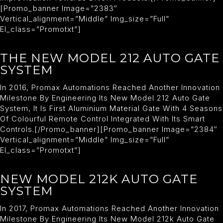
[promo_banner Image=”2383″
Vertical_alignment=”middle” Img_size=”full”
El_class=”promotxt”]
THE NEW MODEL 212 AUTO GATE
SYSTEM
In 2016, Promax Automations Reached Another Innovation
Milestone By Engineering Its New Model 212 Auto Gate
System, It Is First Aluminium Material Gate With 4 Seasons
Of Colourful Remote Control Integrated With Its Smart
Controls.[/promo_banner][promo_banner Image=”2384″
Vertical_alignment=”middle” Img_size=”full”
El_class=”promotxt”]
NEW MODEL 212K AUTO GATE
SYSTEM
In 2017, Promax Automations Reached Another Innovation
Milestone By Engineering Its New Model 212k Auto Gate