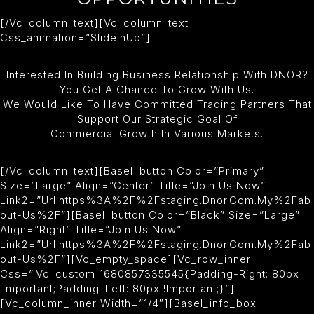
[/vc_column_text][vc_column_text
Css_animation=”slideInUp”]
Interested In Building Business Relationship With DNOR?
You Get A Chance To Grow With Us.
We Would Like To Have Committed Trading Partners That
Support Our Strategic Goal Of
Commercial Growth In Various Markets.
[/vc_column_text][basel_button Color=”primary”
Size=”large” Align=”center” Title=”Join Us Now”
Link2=”url:https%3A%2F%2Fstaging.dnor.com.my%2Fab
Out-Us%2F”][basel_button Color=”black” Size=”large”
Align=”right” Title=”Join Us Now”
Link2=”url:https%3A%2F%2Fstaging.dnor.com.my%2Fab
Out-Us%2F”][vc_empty_space][vc_row_inner
Css=”.vc_custom_1680857335545{padding-Right: 80px
!important;padding-Left: 80px !important;}”]
[vc_column_inner Width=”1/4″][basel_info_box