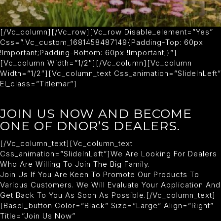
[/vc_column][/vc_row][vc_row Disable_element=”yes”
Css=”.vc_custom_1681458487149{padding-Top: 60px
!important;padding-Bottom: 60px !important;}”]
[vc_column Width=”1/2″][/vc_column][vc_column
Width=”1/2″][vc_column_text Css_animation=”slideInLeft”
El_class=”titlemar”]
JOIN US NOW AND BECOME
ONE OF DNOR’S DEALERS.
[/vc_column_text][vc_column_text
Css_animation=”slideInLeft”]We Are Looking For Dealers
Who Are Willing To Join The Big Family.
Join Us If You Are Keen To Promote Our Products To
Various Customers. We Will Evaluate Your Application And
Get Back To You As Soon As Possible.[/vc_column_text]
[basel_button Color=”black” Size=”large” Align=”right”
Title=”Join Us Now”