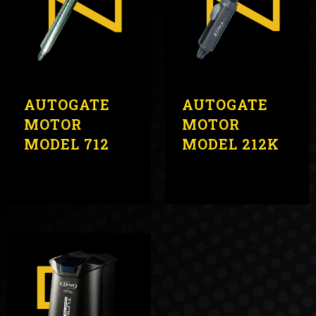
AUTOGATE
AUTOGATE
MOTOR
MOTOR
MODEL 712
MODEL 212K