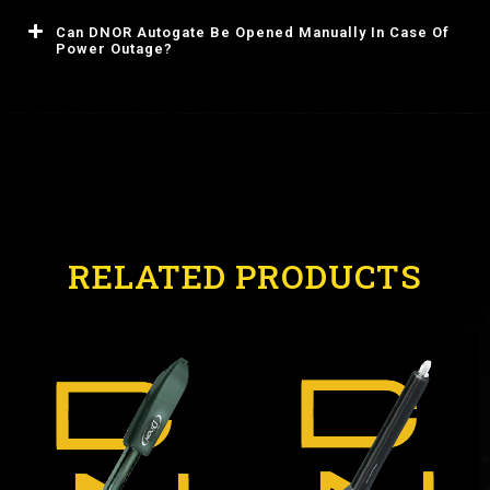
Can DNOR Autogate Be Opened Manually In Case Of
Power Outage?
RELATED PRODUCTS