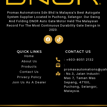
Promax Automations Sdn Bhd Is Malaysia’s Best Autogate
System Supplier Located In Puchong, Selangor. Our Swing
And Folding DNOR Auto Gate Motor Held The Malaysian
Record For The Most Continuous Durability Gate Swings In
2023.
QUICK LINKS
CONTACT US
Home
: +603-8051 2132
About Us
:
Products
promaxautomations@ya
Contact Us
: No.3, Jalan Industri
Privacy Policy
Mas 7, Taman Mas
Join Us As A Dealer
Sepang, 47100,
Puchong, Selangor,
Malaysia.