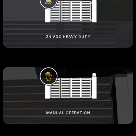
24 VDC HEAVY DUTY
MANUAL OPERATION