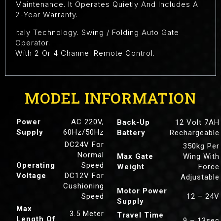
Maintenance. It Operates Quietly And Includes A
2-Year Warranty.
Italy Technology. Swing / Folding Auto Gate
Operator.
With 2 Or 4 Channel Remote Control.
MODEL INFORMATION
Power
AC 220V,
Back-Up
12 Volt 7AH
Supply
60Hz/50Hz
Battery
Rechargeable
DC24V For
350kg Per
Normal
Max Gate
Wing With
Operating
Speed
Weight
Force
Voltage
DC12V For
Adjustable
Cushioning
Motor Power
Speed
12 – 24V
Supply
Max
3.5 Meter
Travel Time
Length Of
9 – 13sec