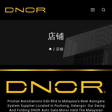
店铺
/
店铺
Promax Automations Sdn Bhd Is Malaysia’s Best Autogate
System Supplier Located In Puchong, Selangor. Our Swing
And Folding DNOR Auto Gate Motor Held The Malaysian