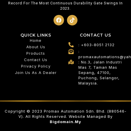
Record For The Most Continuous Durability Gate Swings In
2023.
QUICK LINKS
CONTACT US
Home
: +603-8051 2132
About Us
:
Products
promaxautomations@ya
Contact Us
: No.3, Jalan Industri
Privacy Policy
Mas 7, Taman Mas
Join Us As A Dealer
Sepang, 47100,
Puchong, Selangor,
Malaysia.
Copyright © 2023 Promax Automation Sdn. Bhd. (880546-
V). All Rights Reserved. Website Managed By
Bigdomain.my