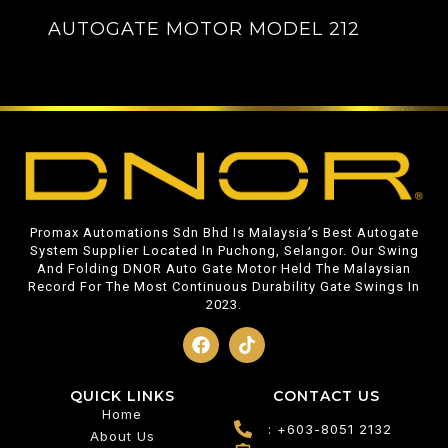
AUTOGATE MOTOR MODEL 212
Promax Automations Sdn Bhd Is Malaysia’s Best Autogate
System Supplier Located In Puchong, Selangor. Our Swing
And Folding DNOR Auto Gate Motor Held The Malaysian
Record For The Most Continuous Durability Gate Swings In
2023.
QUICK LINKS
CONTACT US
Home
: +603-8051 2132
About Us