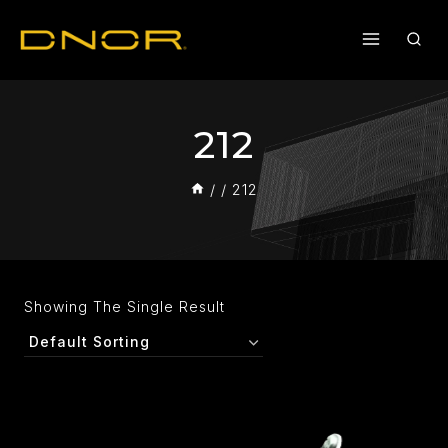
212
/
/
212
Showing The Single Result